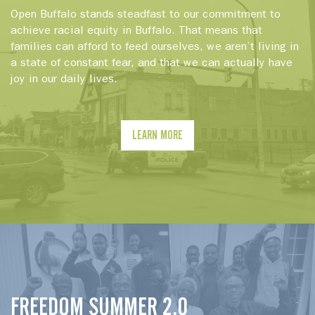
Open Buffalo stands steadfast to our commitment to
achieve racial equity in Buffalo. That means that
families can afford to feed ourselves, we aren’t living in
a state of constant fear, and that we can actually have
joy in our daily lives.
LEARN MORE
FREEDOM SUMMER 2.0