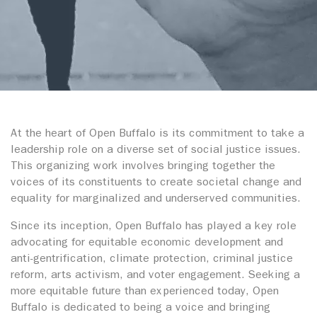
At the heart of Open Buffalo is its commitment to take a
leadership role on a diverse set of social justice issues.
This organizing work involves bringing together the
voices of its constituents to create societal change and
equality for marginalized and underserved communities.
Since its inception, Open Buffalo has played a key role
advocating for equitable economic development and
anti-gentrification, climate protection, criminal justice
reform, arts activism, and voter engagement. Seeking a
more equitable future than experienced today, Open
Buffalo is dedicated to being a voice and bringing