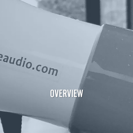
OVERVIEW