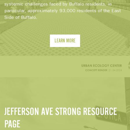
systemic challenges faced by Buffalo residents, in
particular, approximately 93,000 residents of the East
Side of Buffalo.
LEARN MORE
JEFFERSON AVE STRONG RESOURCE
PAGE