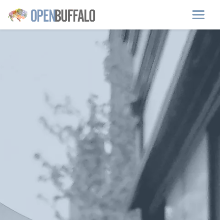
Skip to main content