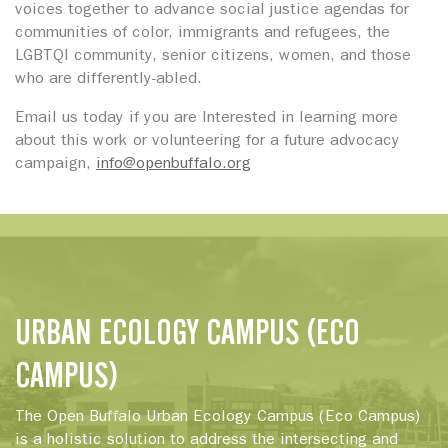
voices together to advance social justice agendas for
communities of color, immigrants and refugees, the
LGBTQI community, senior citizens, women, and those
who are differently-abled.
Email us today if you are Interested in learning more
about this work or volunteering for a future advocacy
campaign,
info@openbuffalo.org
URBAN ECOLOGY CAMPUS (ECO
CAMPUS)
The Open Buffalo Urban Ecology Campus (Eco Campus)
is a holistic solution to address the intersecting and