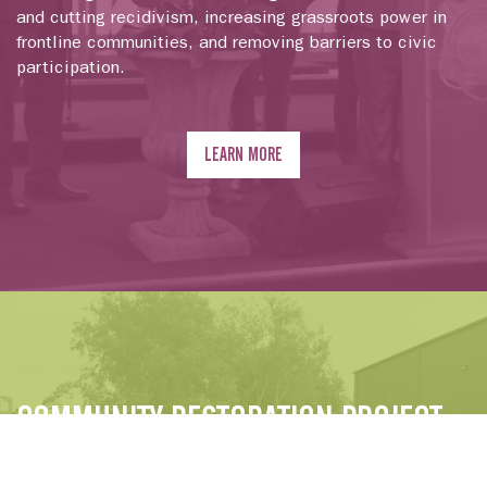
and cutting recidivism, increasing grassroots power in
frontline communities, and removing barriers to civic
participation.
LEARN MORE
COMMUNITY RESTORATION PROJECT
We launched the Community Restoration Project to push