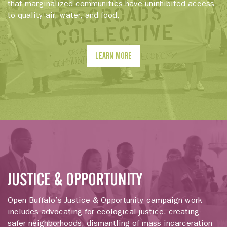
that marginalized communities have uninhibited access
to quality air, water, and food.
LEARN MORE
JUSTICE & OPPORTUNITY
Open Buffalo’s Justice & Opportunity campaign work
includes advocating for ecological justice, creating
safer neighborhoods, dismantling of mass incarceration