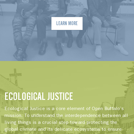
LEARN MORE
ECOLOGICAL JUSTICE
Ecological Justice is a core element of Open Buffalo’s
mission. To understand the interdependence between all
living things is a crucial step toward protecting the
global climate and its delicate ecosystems to ensure