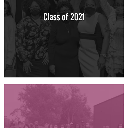
Class of 2021