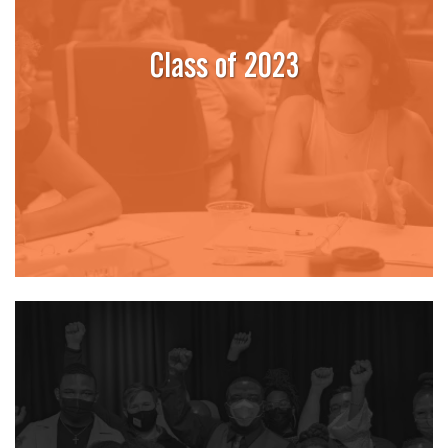
Class of 2023