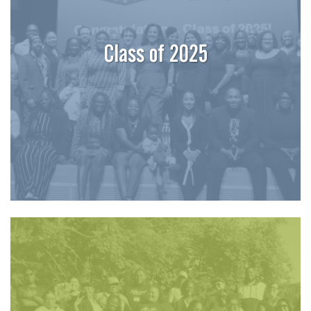
Class of 2025