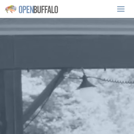
Skip to main content