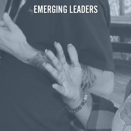
EMERGING LEADERS