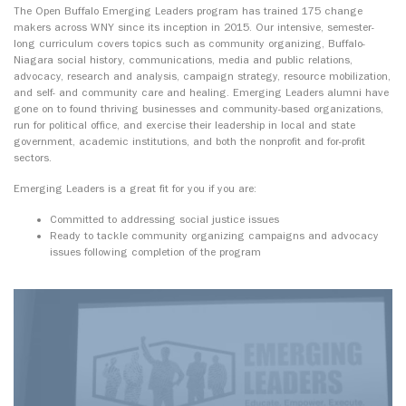
The Open Buffalo Emerging Leaders program has trained 175 change
makers across WNY since its inception in 2015. Our intensive, semester-
long curriculum covers topics such as community organizing, Buffalo-
Niagara social history, communications, media and public relations,
advocacy, research and analysis, campaign strategy, resource mobilization,
and self- and community care and healing. Emerging Leaders alumni have
gone on to found thriving businesses and community-based organizations,
run for political office, and exercise their leadership in local and state
government, academic institutions, and both the nonprofit and for-profit
sectors.
Emerging Leaders is a great fit for you if you are:
Committed to addressing social justice issues
Ready to tackle community organizing campaigns and advocacy
issues following completion of the program