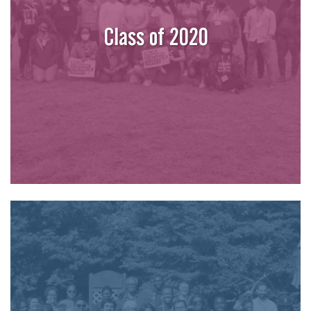
Class of 2020