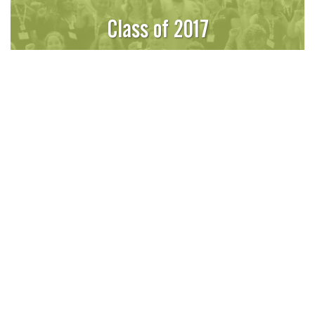
Class of 2017