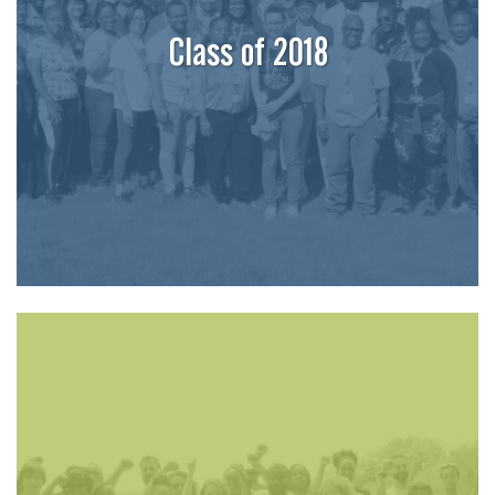
Class of 2018