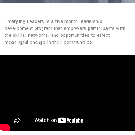
Emerging Leaders is a five-month leadership
development program that empowers participants with
the skills, networks, and opportunities to effect
meaningful change in their communities.