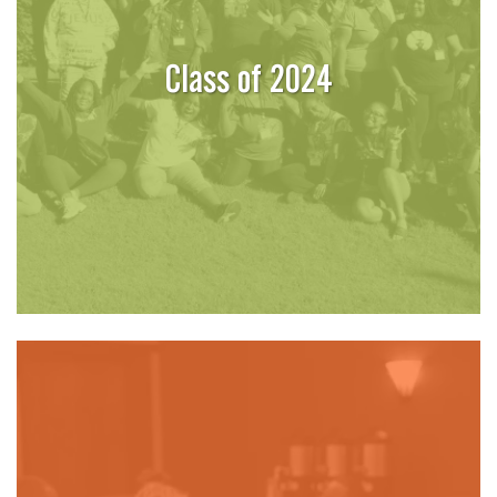
Class of 2024