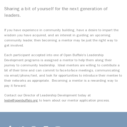
Sharing a bit of yourself for the next generation of
leaders.
If you have experience in community building, have a desire to impart the
wisdom you have acquired, and an interest in guiding an upcoming
community leader, then becoming a mentor may be just the right way to
get involved.
Each participant accepted into one of Open Buffalo's Leadership
Development programs is assigned a mentor to help them along their
journey to community leadership. Ideal mentors are willing to contribute a
bit of their time and can commit to face-to-face meetings, communicating
via email/phone/text, and look for opportunities to introduce their mentee to
their networks as appropriate. Becoming a mentor is a rewarding way to
pay it forward.
Contact our Director of Leadership Development today at
leslie@openbuffalo.org
to learn about our mentor application process.