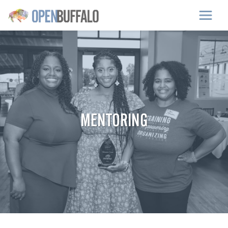
Skip to main content
MENTORING