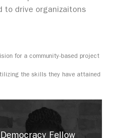
 to drive organizaitons
sion for a community-based project
lizing the skills they have attained
Democracy Fellow