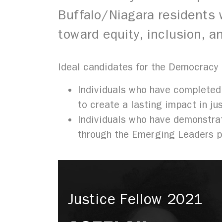
Buffalo/Niagara residents w
toward equity, inclusion,
Ideal candidates for the Democracy
Individuals who have completed
to create a lasting impact in ju
Individuals who have demonstrat
through the Emerging Leaders 
Justice Fellow 2021