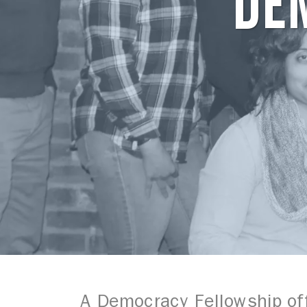
DE
A Democracy Fellowship off