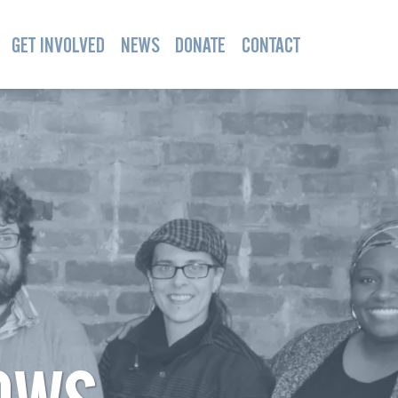
GET INVOLVED
NEWS
DONATE
CONTACT