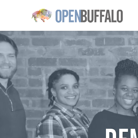
Skip to main content