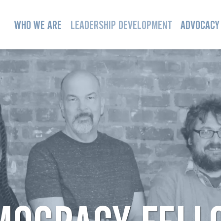
WHO WE ARE
LEADERSHIP DEVELOPMENT
ADVOCACY