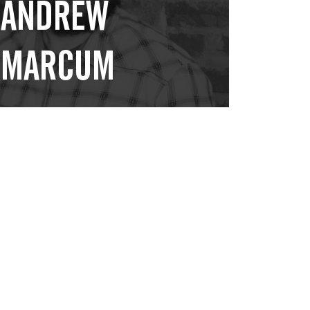
ANDREW
MARCUM