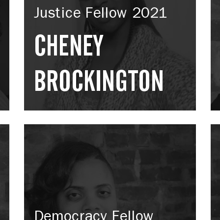
Justice Fellow 2021
CHENEY
BROCKINGTON
Democracy Fellow