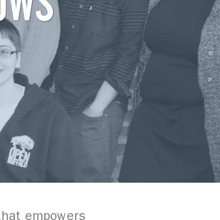
OWS
 that empowers