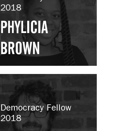
2018
PHYLICIA
BROWN
Democracy Fellow
2018