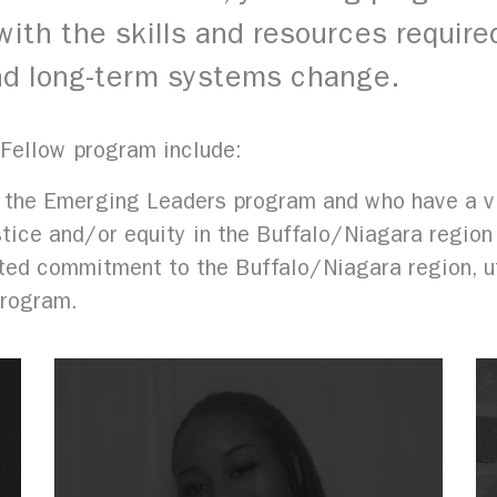
ith the skills and resources required
 and long-term systems change.
 Fellow program include:
 the Emerging Leaders program and who have a vi
stice and/or equity in the Buffalo/Niagara region
ed commitment to the Buffalo/Niagara region, uti
program.