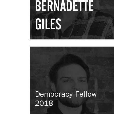
BERNADETTE
GILES
Democracy Fellow
2018