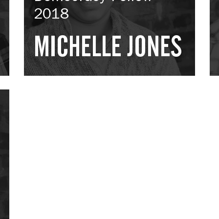
2018
MICHELLE JONES