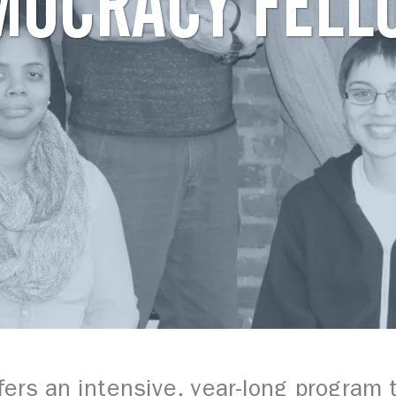
MOCRACY FELL
ers an intensive, year-long program