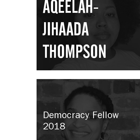
AQEELAH-
JIHAADA
THOMPSON
Democracy Fellow
2018