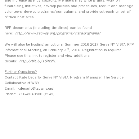
and increase agency capacity. Members may write grants, work on
fundraising initiatives, develop policies and procedures, recruit and manage
volunteers, develop programs/curriculums, and provide outreach on behalf
of their host sites.
RFP documents (including timelines) can be found
here:
http://www.tscwny.org/programs/vista-programs/
We will also be hosting an optional Summer 2016-2017 Serve NY VISTA RFP
rd
Informational Meeting on February 3
, 2016. Registration is required.
Please use this link to register and view additional
details:
http://bit.ly/1Sifz2N
.
Further Questions?
Contact Kate Decarlo, Serve NY VISTA Program Manager, The Service
Collaborative of WNY
Email:
kdecarlo@tscwny.org
Phone: 716-418-8500 (x141)