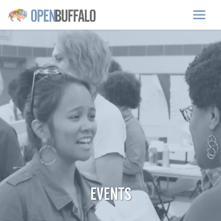
Skip to main content
EVENTS