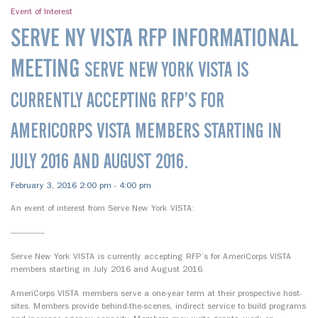
Event of Interest
SERVE NY VISTA RFP INFORMATIONAL
MEETING
SERVE NEW YORK VISTA IS
CURRENTLY ACCEPTING RFP’S FOR
AMERICORPS VISTA MEMBERS STARTING IN
JULY 2016 AND AUGUST 2016.
February 3, 2016 2:00 pm - 4:00 pm
An event of interest from Serve New York VISTA:
----------------
Serve New York VISTA is currently accepting RFP’s for AmeriCorps VISTA
members starting in July 2016 and August 2016.
AmeriCorps VISTA members serve a one-year term at their prospective host-
sites. Members provide behind-the-scenes, indirect service to build programs