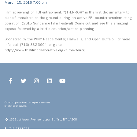
March 15, 2016 7:00 pm
Film screening on FBI entrapment. "(T)ERROR" is the first documentary to
place filmmakers on the ground during an active FBI counterterrorism sting
operation. (2015 Sundance Film Festival) Come out and see this amazing
exposé, followed by a brief discussion/action planning.
Sponsored by the WNY Peace Center, Hallwalls, and Open Buffalo. For more
info, call (716) 332-3904, or go to
http://www.thefilmcollaborative.org/films/terror
.
© 2026 Open Buffalo. All Rights Reserved.
Site by
Ingenious, Inc.
1327 Jefferson Avenue, Upper
Buffalo, NY 14208
716.243.8777
info@openbuffalo.org