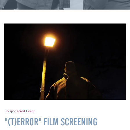
Co-sponsored Event
"(T)ERROR" FILM SCREENING