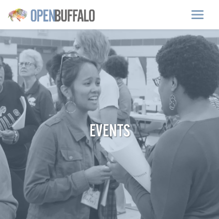
Skip to main content
EVENTS