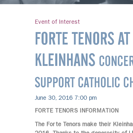
Event of Interest
FORTE TENORS AT
KLEINHANS
CONCER
SUPPORT CATHOLIC CH
June 30, 2016 7:00 pm
FORTE TENORS INFORMATION
The Forte Tenors make their Kleinha