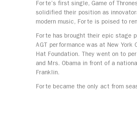
Forte’s first single, Game of Throne
solidified their position as innovato
modern music, Forte is poised to rem
Forte has brought their epic stage 
AGT performance was at New York Cit
Hat Foundation. They went on to per
and Mrs. Obama in front of a nation
Franklin.
Forte became the only act from seas
Year’s residency at the renovated T
across the US including The Festiva
Gala, and the Fort Worth Opera Fest
Forte’s second studio album, The Fu