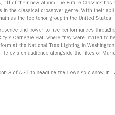
s, off of their new album The Future Classics has
rs in the classical crossover genre. With their abi
ain as the top tenor group in the United States.
presence and power to live performances throughou
y’s Carnegie Hall where they were invited to he
form at the National Tree Lighting in Washington
al television audience alongside the likes of Mar
on 8 of AGT to headline their own solo show in 
ropicana Las Vegas. Recently, Forte has performed
l of the Arts Boca, The Bloomsburg Fair, Central
ival at Bass Hall, among many others.
ture Classics, has just been released, followed b