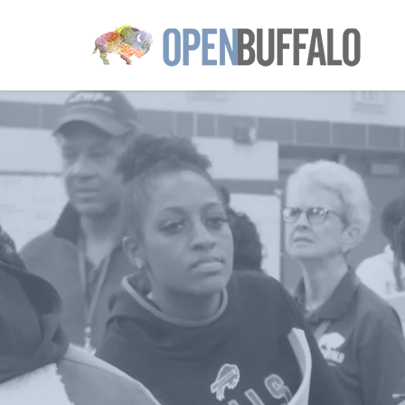
Skip to main content