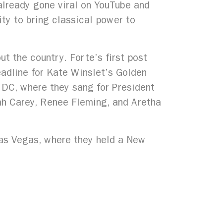
 already gone viral on YouTube and
lity to bring classical power to
t the country. Forte’s first post
adline for Kate Winslet’s Golden
 DC, where they sang for President
iah Carey, Renee Fleming, and Aretha
Las Vegas, where they held a New
 in sold out festivals and concerts
 City Opera’s Theatre of Dreams
y live performances across the