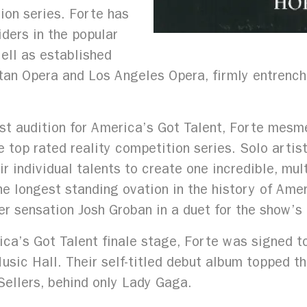
tion series. Forte has
ders in the popular
ell as established
n Opera and Los Angeles Opera, firmly entrenching
rst audition for America’s Got Talent, Forte mesme
e top rated reality competition series. Solo artis
 individual talents to create one incredible, multi
he longest standing ovation in the history of Ame
r sensation Josh Groban in a duet for the show’s 
ca’s Got Talent finale stage, Forte was signed t
sic Hall. Their self-titled debut album topped th
ellers, behind only Lady Gaga.