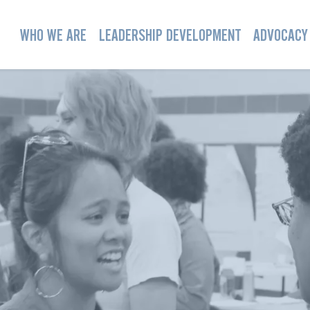
WHO WE ARE
LEADERSHIP DEVELOPMENT
ADVOCACY