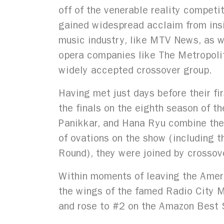
off of the venerable reality competi
gained widespread acclaim from insi
music industry, like MTV News, as w
opera companies like The Metropolita
widely accepted crossover group.
Having met just days before their fi
the finals on the eighth season of th
Panikkar, and Hana Ryu combine their
of ovations on the show (including t
Round), they were joined by crossove
Within moments of leaving the Ameri
the wings of the famed Radio City Mu
and rose to #2 on the Amazon Best S