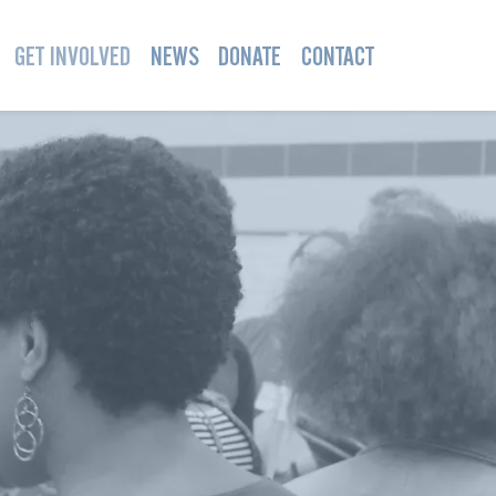
GET INVOLVED
NEWS
DONATE
CONTACT