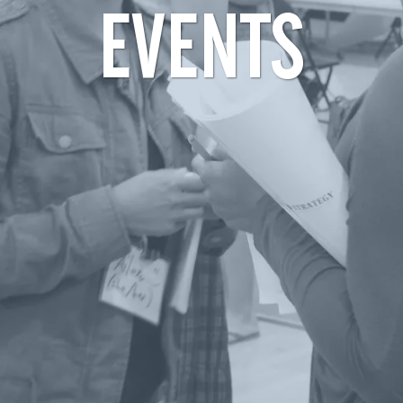
EVENTS