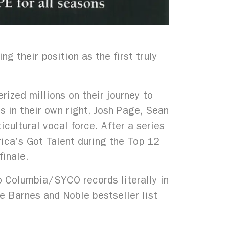
 their position as the first truly
rized millions on their journey to
ts in their own right, Josh Page, Sean
cultural vocal force. After a series
rica’s Got Talent during the Top 12
finale.
o Columbia/SYCO records literally in
e Barnes and Noble bestseller list