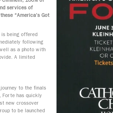
PCiminelli, 100% of
nd services of
h these “America’s Got
is being offered
mediately following
well as a photo with
ovide. A limited
journey to the finals
, Forte has quickly
est new crossover
roup to be launched