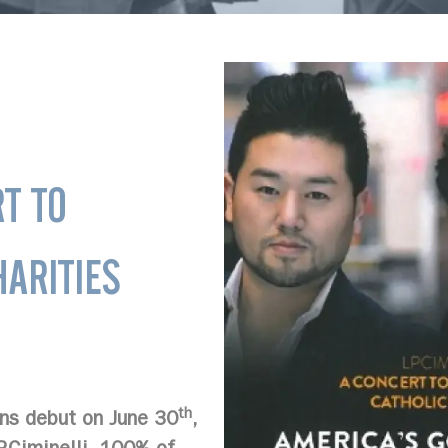
T TO
ARITIES
th
ns debut on June 30
,