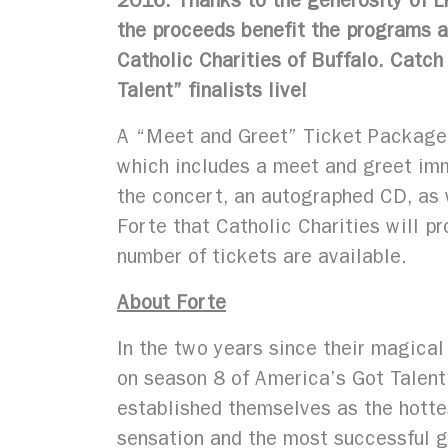
2016. Thanks to the generosity of L
the proceeds benefit the programs a
Catholic Charities of Buffalo. Catc
Talent” finalists live!
A “Meet and Greet” Ticket Package 
which includes a meet and greet im
the concert, an autographed CD, as 
Forte that Catholic Charities will pr
number of tickets are available.
About Forte
In the two years since their magical 
on season 8 of America’s Got Talent
established themselves as the hott
sensation and the most successful g