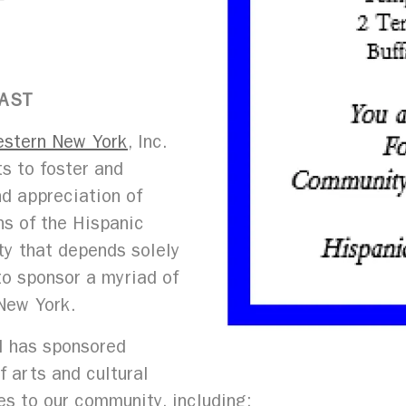
FAST
estern New York
, Inc.
ts to foster and
nd appreciation of
ns of the Hispanic
ity that depends solely
 to sponsor a myriad of
New York.
il has sponsored
f arts and cultural
ies to our community, including: