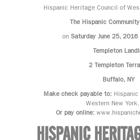
Hispanic Heritage Council of Wes
The Hispanic Community
on
Saturday June 25, 2016
Templeton Landi
2 Templeton Terr
Buffalo, NY
Make check payable to:
Hispanic 
Western New York,
Or pay online:
www.hispanich
HISPANIC HERITA