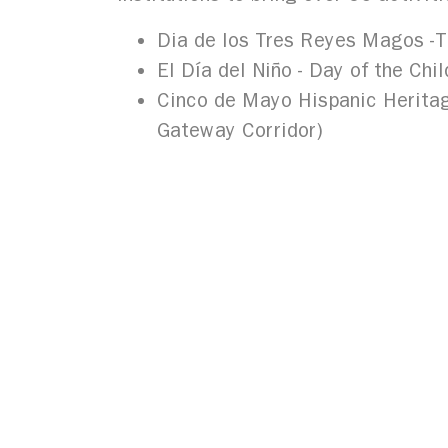
Dia de los Tres Reyes Magos -
T
El Día del Niño -
Day of the Chil
Cinco de Mayo Hispanic Heritag
Gateway Corridor)
In addition, the Council is the lead 
Historical Society, and University at 
notoriety. The Hispanic Heritage His
for future generations.