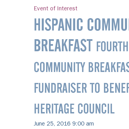
Event of Interest
HISPANIC COMMU
BREAKFAST
FOURTH
COMMUNITY BREAKFA
FUNDRAISER TO BENEF
HERITAGE COUNCIL
June 25, 2016 9:00 am