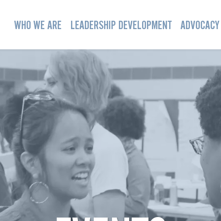
WHO WE ARE
LEADERSHIP DEVELOPMENT
ADVOCACY