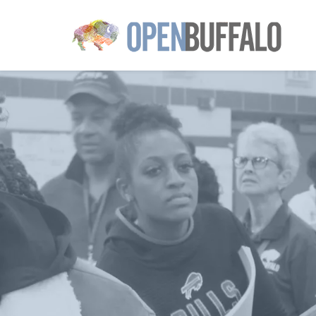
Skip to main content