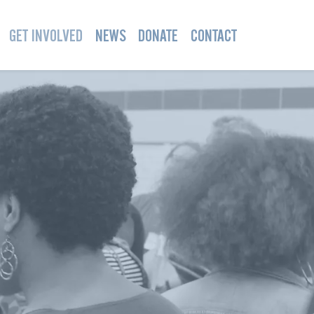
GET INVOLVED
NEWS
DONATE
CONTACT