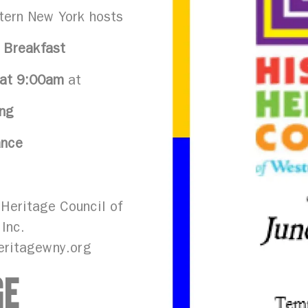
tern New York hosts
 Breakfast
 at 9:00am
at
ng
ance
Heritage Council of
 Inc.
eritagewny.org
GE