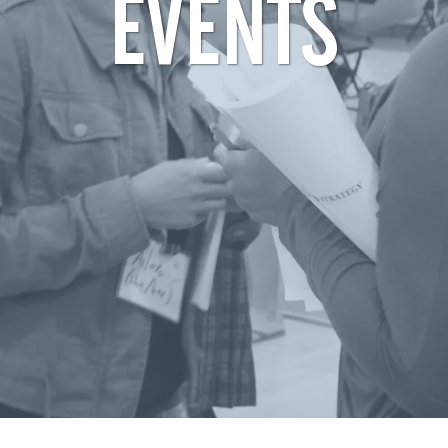
EVENTS