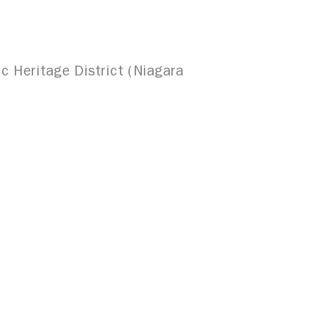
c Heritage District (Niagara
uffalo & Erie County Public Library,
and which is gaining national
al Hispanics, both past and present,
1327 Jefferson Avenue, Upper
Buffalo, NY 14208
716.243.8777