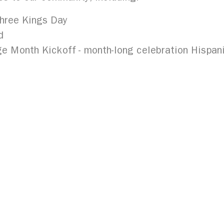
hree Kings Day
d
e Month Kickoff - month-long celebration Hispani
organization in a historic collaboration with the B
Buffalo in a project that is the first of its kind 
tory Project seeks to preserve the stories of loc