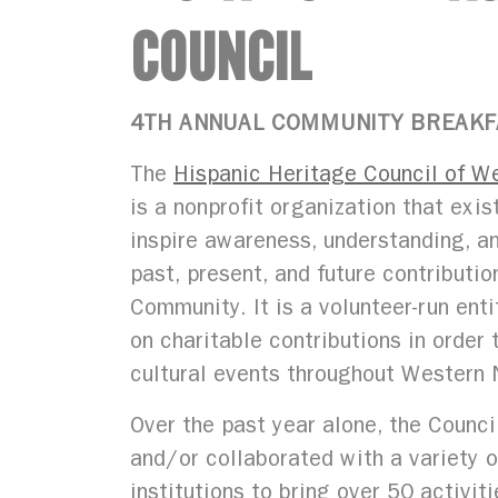
COUNCIL
4TH ANNUAL COMMUNITY BREAK
The
Hispanic Heritage Council of W
is a nonprofit organization that exis
inspire awareness, understanding, a
past, present, and future contributio
Community. It is a volunteer-run ent
on charitable contributions in order
cultural events throughout Western 
Over the past year alone, the Counc
and/or collaborated with a variety o
institutions to bring over 50 activit