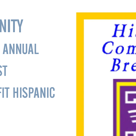
NITY
 ANNUAL
ST
IT HISPANIC