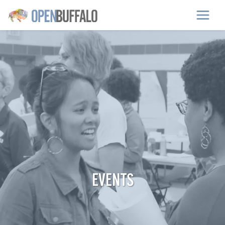
Skip to main content
EVENTS