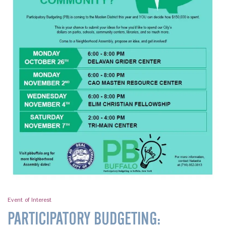
Event of Interest
PARTICIPATORY BUDGETING: