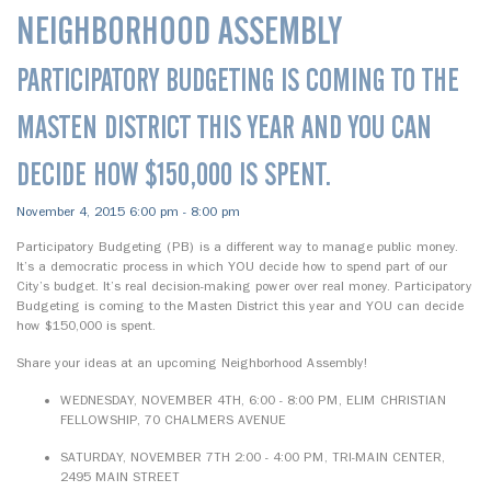
NEIGHBORHOOD ASSEMBLY
PARTICIPATORY BUDGETING IS COMING TO THE
MASTEN DISTRICT THIS YEAR AND YOU CAN
DECIDE HOW $150,000 IS SPENT.
November 4, 2015 6:00 pm - 8:00 pm
Participatory Budgeting (PB) is a different way to manage public money.
It’s a democratic process in which YOU decide how to spend part of our
City’s budget. It’s real decision-making power over real money. Participatory
Budgeting is coming to the Masten District this year and YOU can decide
how $150,000 is spent.
Share your ideas at an upcoming Neighborhood Assembly!
WEDNESDAY, NOVEMBER 4TH, 6:00 - 8:00 PM, ELIM CHRISTIAN
FELLOWSHIP, 70 CHALMERS AVENUE
SATURDAY, NOVEMBER 7TH 2:00 - 4:00 PM, TRI-MAIN CENTER,
2495 MAIN STREET