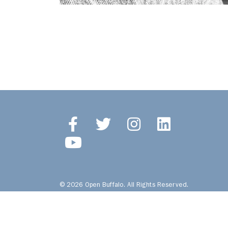
© 2026 Open Buffalo. All Rights Reserved.
Site by
Ingenious, Inc.