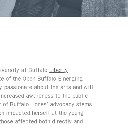
iversity at Buffalo
Liberty
ate of the Open Buffalo Emerging
y passionate about the arts and will
increased awareness to the public
ty of Buffalo. Jones’ advocacy stems
en impacted herself at the young
those affected both directly and