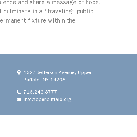
olence and share a message of hope.​
l culminate in a “traveling” public
permanent fixture within the
1327 Jefferson Avenue, Upper
Buffalo, NY 14208
716.243.8777
info@openbuffalo.org