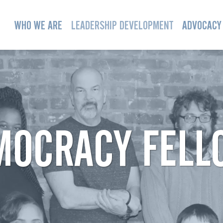
WHO WE ARE
LEADERSHIP DEVELOPMENT
ADVOCACY
MOCRACY FELL