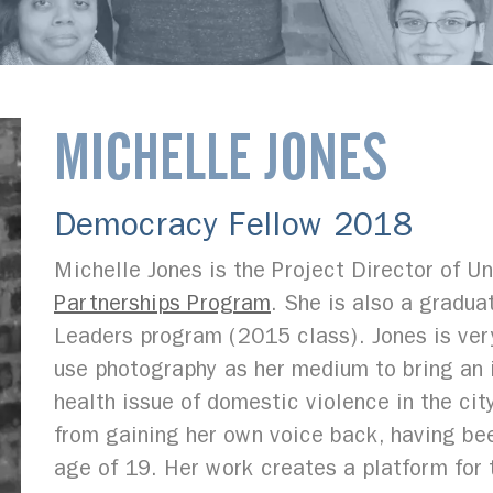
MICHELLE JONES
Democracy Fellow 2018
Michelle Jones is the Project Director of Un
Partnerships Program
. She is also a gradu
Leaders program (2015 class). Jones is ver
use photography as her medium to bring an 
health issue of domestic violence in the ci
from gaining her own voice back, having be
age of 19. Her work creates a platform for 