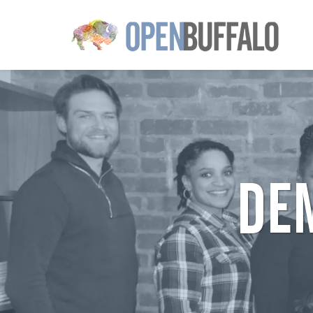
Skip to main content
DE