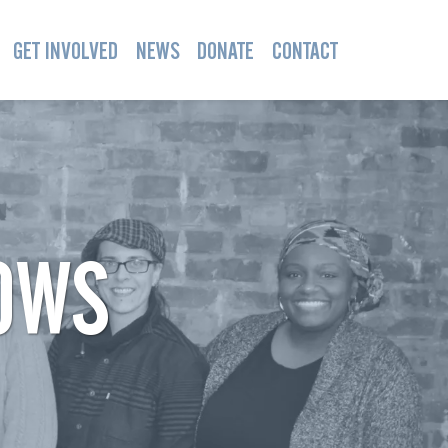
GET INVOLVED
NEWS
DONATE
CONTACT
OWS