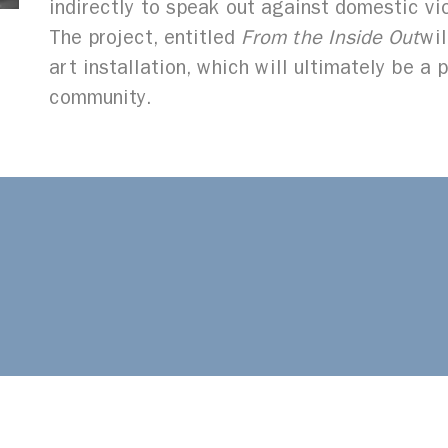
indirectly to speak out against domestic vi
The project, entitled
From the Inside Out
wil
art installation, which will ultimately be a 
community.