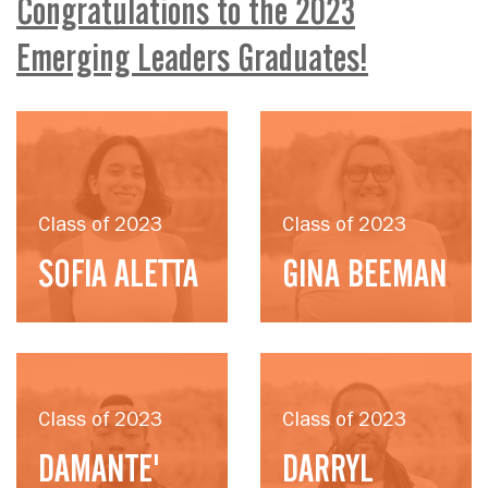
Congratulations to the 2023
Emerging Leaders Graduates!
Class of 2023
Class of 2023
SOFIA ALETTA
GINA BEEMAN
Class of 2023
Class of 2023
DAMANTE'
DARRYL