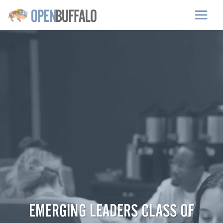
Skip to main content
EMERGING LEADERS CLASS OF