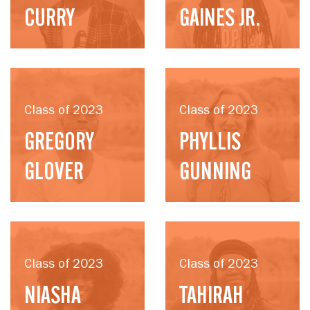
CURRY
GAINES JR.
Class of 2023
Class of 2023
GREGORY
PHYLLIS
GLOVER
GUNNING
Class of 2023
Class of 2023
NIASHA
TAHIRAH