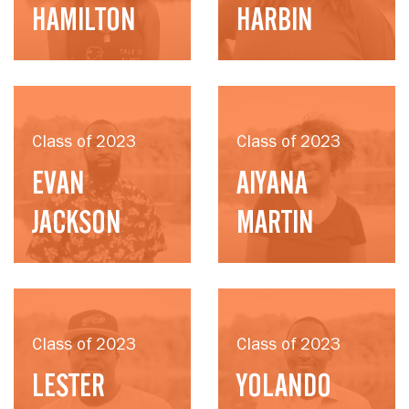
HAMILTON
HARBIN
Class of 2023
Class of 2023
EVAN
AIYANA
JACKSON
MARTIN
Class of 2023
Class of 2023
LESTER
YOLANDO