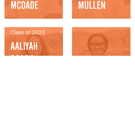
MCDADE
MULLEN
Class of 2023
AALIYAH
ROACH-
Class of 2023
BONTZOLAKES
LISA WILSON