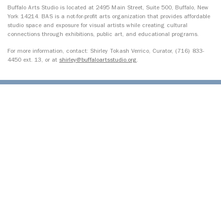
Buffalo Arts Studio is located at 2495 Main Street, Suite 500, Buffalo, New
York 14214. BAS is a not-for-profit arts organization that provides affordable
studio space and exposure for visual artists while creating cultural
connections through exhibitions, public art, and educational programs.
For more information, contact: Shirley Tokash Verrico, Curator, (716) 833-
4450 ext. 13, or at
shirley@buffaloartsstudio.org
.
© 2026 Open Buffalo. All Rights Reserved.
Site by
Ingenious, Inc.
1327 Jefferson Avenue, Upper
Buffalo, NY 14208
716.243.8777
info@openbuffalo.org