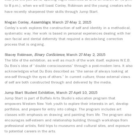
to 8 p.m.), when we will toast
Conley, Robinson and the young creators who
have recently sharpened their skills through Jump Start.
Megan Conley,
Assemblage
, March 27-May 2, 2015
Conley’s work explores the construction of self and identity in a methodical,
systematic way. Her work is based in personal experiences dealing with her
own facial and dental deformity that required a decade-long correction
process that is ongoing.
Stacey Robinson,
Binary ConScience
, March 27-May 2, 2015
The title of the exhibition, as well as much of the work itself, explores W.E.B.
Du Bois’s idea of “double consciousness” through a post-modern lens. It also
acknowledges what Du Bois described as “the sense of always looking at
one-self through the eyes of others.” In current culture, those external views
of self are both constructed through and delivered by the media.
Jump Start Student Exhibition, March 27-April 10, 2015
Jump Start is part of Buffalo Arts Studio’s education program that
empowers Western New York youth to explore their interests in art, develop
portfolios, and prepare for entry into college. The program includes art
classes with emphasis on drawing and painting from life. The program also
encourages self-esteem and relationship building through workshops from
professional artists, field trips to museums and cultural sites, and exposure
to potential careers in the arts.