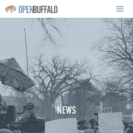
Skip to main content
NEWS