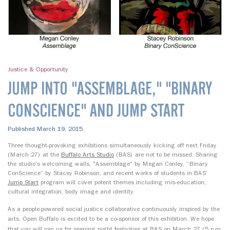
Justice & Opportunity
JUMP INTO "ASSEMBLAGE," "BINARY
CONSCIENCE" AND JUMP START
Published March 19, 2015
Three thought-provoking exhibitions simultaneously kicking off next Friday
(March 27) at the
Buffalo Arts Studio
(BAS) are not to be missed. Sharing
the studio's welcoming walls, "Assemblage" by Megan Conley, “Binary
ConScience” by Stacey Robinson, and recent works of students in BAS'
Jump Start
program will cover potent themes including mis-education,
cultural integration, body image and identity.
As a people-powered social justice collaborative continuously inspired by the
arts, Open Buffalo is excited to be a co-sponsor of this exhibition.
We hope
that you will join us for
opening night festivities
at BAS on
March 27 (5 p.m.