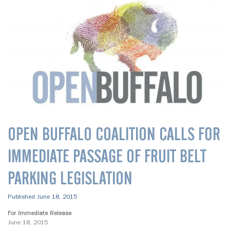
OPEN BUFFALO COALITION CALLS FOR
IMMEDIATE PASSAGE OF FRUIT BELT
PARKING LEGISLATION
Published June 18, 2015
For Immediate Release
June 18, 2015