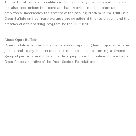
The fact that our broad coalition includes not only residents and activists,
but also labor unions that represent hard-working medical campus
employees underscores the severity of the parking problem in the Fruit Belt.
Open Buffalo and our partners urge the adoption of this legislation, and the
creation of a fair parking program for the Fruit Belt.”
About Open Buffalo
Open Buffalo is a civic initiative to make major, long-term improvements in
justice and equity; it is an unprecedented collaboration among a diverse
group of partners; and it is one of three projects in the nation chosen for the
Open Places Initiative of the Open Society Foundations.
For media inquiries, please Max Anderson, Director of Communications for
Open Buffalo, at (716) 292-4995, or
max@openbuffalo.org
.
###