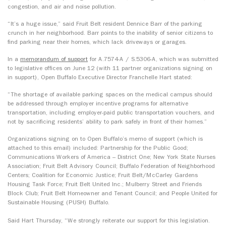
congestion, and air and noise pollution.
“It’s a huge issue,” said Fruit Belt resident Dennice Barr of the parking
crunch in her neighborhood. Barr points to the inability of senior citizens to
find parking near their homes, which lack driveways or garages.
In a
memorandum of support
for A.7574-A / S.5306-A, which was submitted
to legislative offices on June 12 (with 11 partner organizations signing on
in support), Open Buffalo Executive Director Franchelle Hart stated:
“The shortage of available parking spaces on the medical campus should
be addressed through employer incentive programs for alternative
transportation, including employer-paid public transportation vouchers, and
not by sacrificing residents’ ability to park safely in front of their homes.”
Organizations signing on to Open Buffalo’s memo of support (which is
attached to this email) included: Partnership for the Public Good;
Communications Workers of America – District One; New York State Nurses
Association; Fruit Belt Advisory Council; Buffalo Federation of Neighborhood
Centers; Coalition for Economic Justice; Fruit Belt/McCarley Gardens
Housing Task Force; Fruit Belt United Inc.; Mulberry Street and Friends
Block Club; Fruit Belt Homeowner and Tenant Council; and People United for
Sustainable Housing (PUSH) Buffalo.
Said Hart Thursday, “We strongly reiterate our support for this legislation.