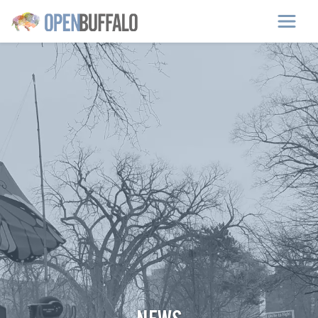
Skip to main content