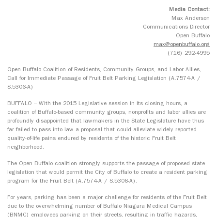
Media Contact:
Max Anderson
Communications Director
Open Buffalo
max@openbuffalo.org
(716) 292-4995
Open Buffalo Coalition of Residents, Community Groups, and Labor Allies,
Call for Immediate Passage of Fruit Belt Parking Legislation (A.7574-A /
S.5306-A)
BUFFALO – With the 2015 Legislative session in its closing hours, a
coalition of Buffalo-based community groups, nonprofits and labor allies are
profoundly disappointed that lawmakers in the State Legislature have thus
far failed to pass into law a proposal that could alleviate widely reported
quality-of-life pains endured by residents of the historic Fruit Belt
neighborhood.
The Open Buffalo coalition strongly supports the passage of proposed state
legislation that would permit the City of Buffalo to create a resident parking
program for the Fruit Belt (A.7574-A / S.5306-A).
For years, parking has been a major challenge for residents of the Fruit Belt
due to the overwhelming number of Buffalo Niagara Medical Campus
(BNMC) employees parking on their streets, resulting in traffic hazards,