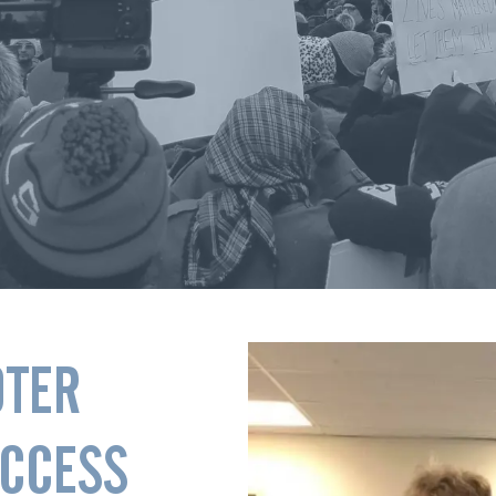
OTER
ACCESS