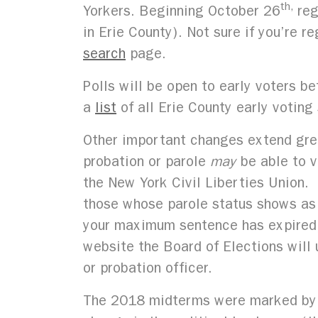
th,
Yorkers. Beginning October 26
reg
in Erie County). Not sure if you’re 
search
page.
Polls will be open to early voters
a
list
of all Erie County early voting
Other important changes extend grea
probation or parole
may
be able to v
the New York Civil Liberties Union. 
those whose parole status shows as ‘
your maximum sentence has expired, 
website the Board of Elections will u
or probation officer.
The 2018 midterms were marked by a