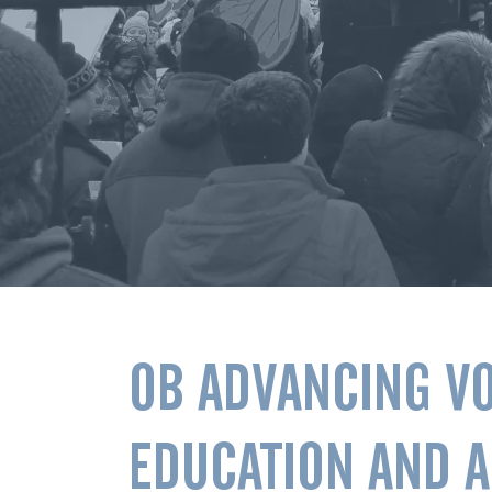
OB ADVANCING V
EDUCATION AND 