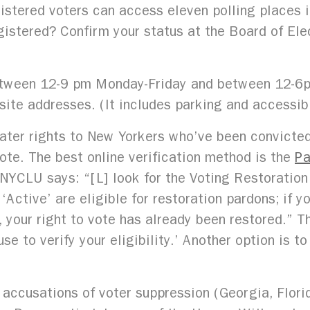
istered voters can access eleven polling places in
registered? Confirm your status at the Board of El
 between 12-9 pm Monday-Friday and between 12-6
 site addresses. (It includes parking and accessibi
ter rights to New Yorkers who’ve been convicted 
ote. The best online verification method is the
Pa
NYCLU says: “[L] look for the Voting Restoration 
Active’ are eligible for restoration pardons; if y
your right to vote has already been restored.” T
se to verify your eligibility.’ Another option is t
ccusations of voter suppression (Georgia, Flor