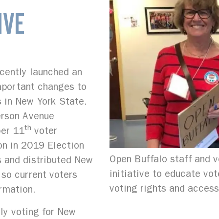
IVE
ecently launched an
important changes to
s in New York State.
erson Avenue
th
ber 11
voter
ion in 2019 Election
Open Buffalo staff and v
s and distributed New
initiative to educate vo
 so current voters
voting rights and access
rmation.
ly voting for New