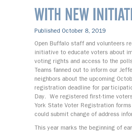
WITH NEW INITIAT
Published October 8, 2019
Open Buffalo staff and volunteers r
initiative to educate voters about 
voting rights and access to the poll
Teams fanned out to inform our Jeff
neighbors about the upcoming Octo
registration deadline for participat
Day. We registered first-time voter
York State Voter Registration forms
could submit change of address info
This year marks the beginning of ear