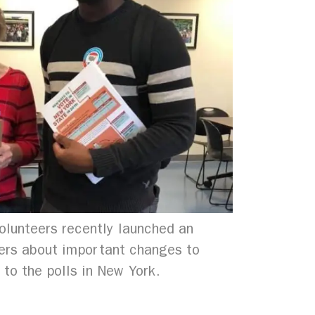
olunteers recently launched an
ters about important changes to
 to the polls in New York.