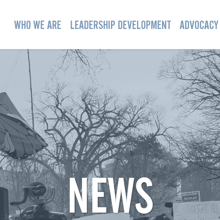
WHO WE ARE
LEADERSHIP DEVELOPMENT
ADVOCACY
NEWS