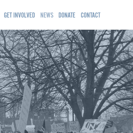
GET INVOLVED
NEWS
DONATE
CONTACT