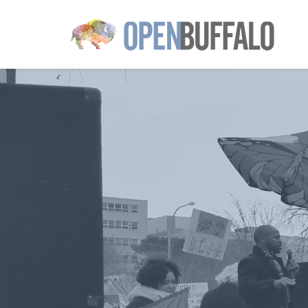
Skip to main content