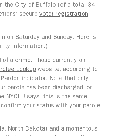
 the City of Buffalo (of a total 34
ections’ secure
voter registration
pm on Saturday and Sunday. Here is
lity information.)
of a crime. Those currently on
rolee Lookup
website, according to
Pardon indicator. Note that only
our parole has been discharged, or
he NYCLU says ‘this is the same
o confirm your status with your parole
ida, North Dakota) and a momentous