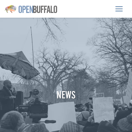
Skip to main content
NEWS