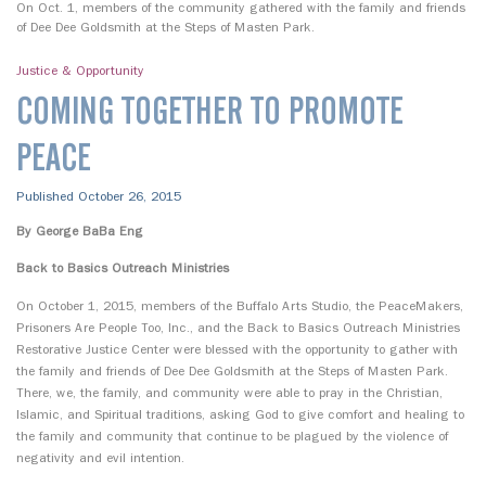
On Oct. 1, members of the community gathered with the family and friends
of Dee Dee Goldsmith at the Steps of Masten Park.
Justice & Opportunity
COMING TOGETHER TO PROMOTE
PEACE
Published October 26, 2015
By George BaBa Eng
Back to Basics Outreach Ministries
On October 1, 2015, members of the Buffalo Arts Studio, the PeaceMakers,
Prisoners Are People Too, Inc., and the Back to Basics Outreach Ministries
Restorative Justice Center were blessed with the opportunity to gather with
the family and friends of Dee Dee Goldsmith at the Steps of Masten Park.
There, we, the family, and community were able to pray in the Christian,
Islamic, and Spiritual traditions, asking God to give comfort and healing to
the family and community that continue to be plagued by the violence of
negativity and evil intention.