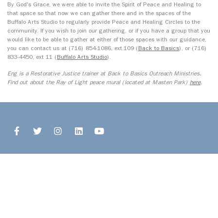
By God's Grace, we were able to invite the Spirit of Peace and Healing to
that space so that now we can gather there and in the spaces of the
Buffalo Arts Studio to regularly provide Peace and Healing Circles to the
community. If you wish to join our gathering, or if you have a group that you
would like to be able to gather at either of those spaces with our guidance,
you can contact us at (716) 854-1086, ext.109 (
Back to Basics
), or (716)
833-4450, ext 11 (
Buffalo Arts Studio
).
Eng is a Restorative Justice trainer at Back to Basics Outreach Ministries.
Find out about the Ray of Light peace mural (located at Masten Park)
here
.
© 2026 Open Buffalo. All Rights Reserved.
Site by
Ingenious, Inc.
1327 Jefferson Avenue, Upper
Buffalo, NY 14208
716.243.8777
info@openbuffalo.org