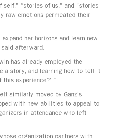
self,” “stories of us,” and “stories
very raw emotions permeated their
o expand her horizons and learn new
 said afterward.
dwin has already employed the
a story, and learning how to tell it
f this experience?’ ”
felt similarly moved by Ganz’s
pped with new abilities to appeal to
ganizers in attendance who left
 whose organization partners with