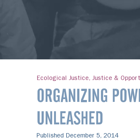
Ecological Justice, Justice & Opport
ORGANIZING POW
UNLEASHED
Published December 5, 2014