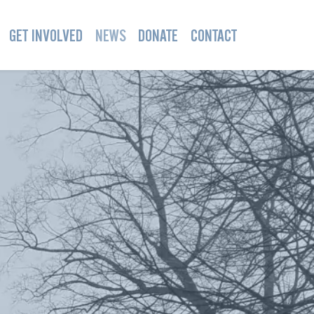
GET INVOLVED
NEWS
DONATE
CONTACT