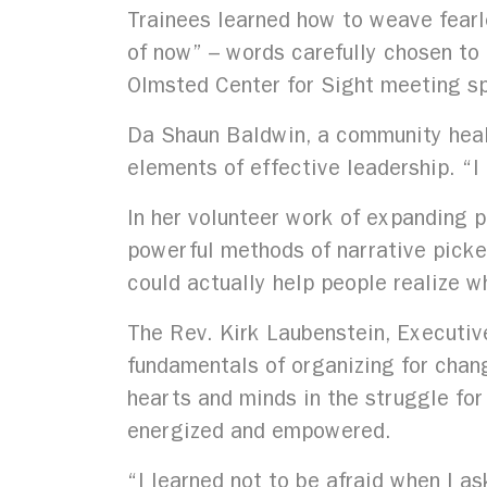
Trainees learned how to weave fearle
of now” – words carefully chosen to 
Olmsted Center for Sight meeting sp
Da Shaun Baldwin, a community healt
elements of effective leadership. “
In her volunteer work of expanding 
powerful methods of narrative picked
could actually help people realize w
The Rev. Kirk Laubenstein, Executiv
fundamentals of organizing for chang
hearts and minds in the struggle for
energized and empowered.
“I learned not to be afraid when I 