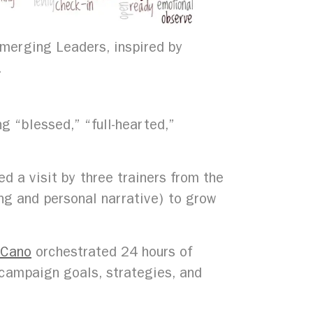
merging Leaders, inspired by
.
g “blessed,” “full-hearted,”
d a visit by three trainers from the
ng and personal narrative) to grow
 Cano
orchestrated 24 hours of
 campaign goals, strategies, and