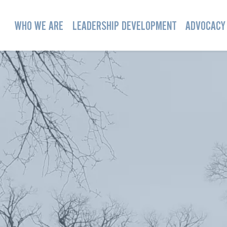
WHO WE ARE
LEADERSHIP DEVELOPMENT
ADVOCACY