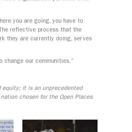
where you are going, you have to
he reflective process that the
k they are currently doing, serves
to change our communities.”
d equity; it is an unprecedented
e nation chosen for the Open Places