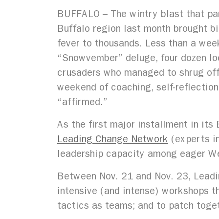
BUFFALO – The wintry blast that pa
Buffalo region last month brought b
fever to thousands. Less than a week
“Snowvember” deluge, four dozen loc
crusaders who managed to shrug off 
weekend of coaching, self-reflection
“affirmed.”
As the first major installment in i
Leading Change Network
(experts in
leadership capacity among eager We
Between Nov. 21 and Nov. 23, Lead
intensive (and intense) workshops t
tactics as teams; and to patch toge