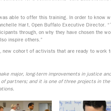
as able to offer this training. In order to know 
nchelle Hart, Open Buffalo Executive Director. “T
ipants through, on why they have chosen the wor
so inspire others.”
 new cohort of activists that are ready to work 
o make major, long-term improvements in justice an
of partners; and it is one of three projects in th
ations.