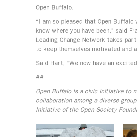
Open Buffalo.
“I am so pleased that Open Buffalo w
know where you have been,” said Fra
Leading Change Network takes partic
to keep themselves motivated and al
Said Hart, “We now have an excited,
##
Open Buffalo is a civic initiative t
collaboration among a diverse group 
Initiative of the Open Society Found