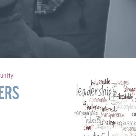
unity
ERS