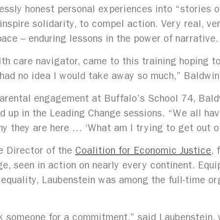
ssly honest personal experiences into “stories of 
inspire solidarity, to compel action. Very real, 
ace – enduring lessons in the power of narrative.
h care navigator, came to this training hoping t
I had no idea I would take away so much,” Baldwin
parental engagement at Buffalo’s School 74, Bal
 up in the Leading Change sessions. “We all have 
hy they are here … ‘What am I trying to get out o
e Director of the
Coalition for Economic Justice
, 
e, seen in action on nearly every continent. Equi
 equality, Laubenstein was among the full-time or
ask someone for a commitment,” said Laubenstein,