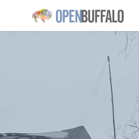
Skip to main content