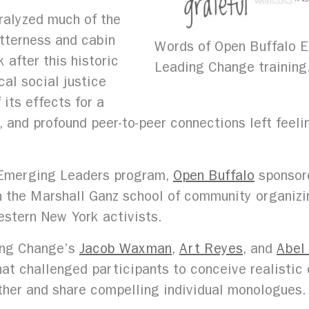
ralyzed much of the
itterness and cabin
Words of Open Buffalo E
 after this historic
Leading Change training
al social justice
its effects for a
, and profound peer-to-peer connections left feelin
ts Emerging Leaders program,
Open Buffalo
sponsore
 the Marshall Ganz school of community organizi
stern New York activists.
ing Change’s
Jacob Waxman
,
Art Reyes
, and
Abel
hat challenged participants to conceive realistic
ther and share compelling individual monologues.