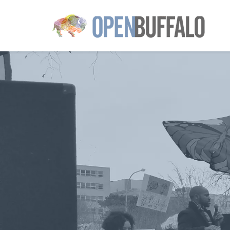
Skip to main content