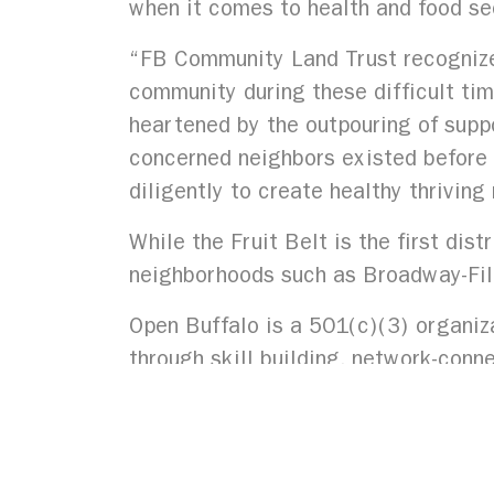
when it comes to health and food se
“FB Community Land Trust recognizes
community during these difficult ti
heartened by the outpouring of suppo
concerned neighbors existed before a
diligently to create healthy thrivin
While the Fruit Belt is the first dis
neighborhoods such as Broadway-Fi
Open Buffalo is a 501(c)(3) organiza
through skill building, network-conne
Western New York to thrive free fro