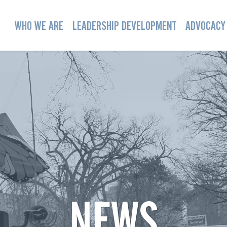
WHO WE ARE
LEADERSHIP DEVELOPMENT
ADVOCACY
NEWS