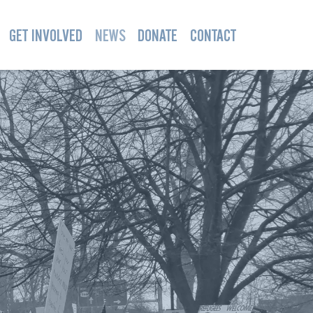
GET INVOLVED
NEWS
DONATE
CONTACT