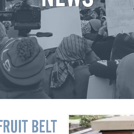
FRUIT BELT