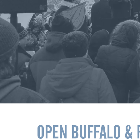
OPEN BUFFALO & 