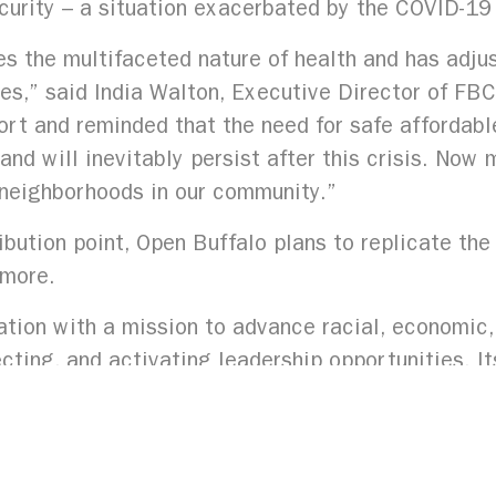
curity – a situation exacerbated by the COVID-19 
 the multifaceted nature of health and has adjus
mes,” said India Walton, Executive Director of FB
rt and reminded that the need for safe affordabl
nd will inevitably persist after this crisis. No
g neighborhoods in our community.”
tribution point, Open Buffalo plans to replicate th
lmore.
tion with a mission to advance racial, economic, 
cting, and activating leadership opportunities. It
m discrimination and poverty.