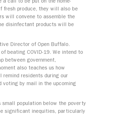
e a call to be put on the home-
f fresh produce, they will also be
ers will convene to assemble the
e disinfectant products will be
tive Director of Open Buffalo.
 of beating COVID-19. We intend to
gap between government,
 moment also teaches us how
l remind residents during our
d voting by mail in the upcoming
ts small population below the poverty
 significant inequities, particularly