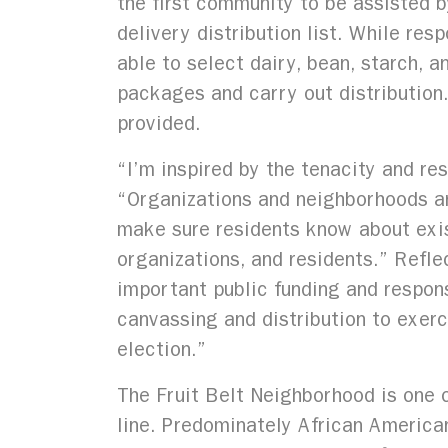
the first community to be assisted by
delivery distribution list. While res
able to select dairy, bean, starch, 
packages and carry out distribution
provided.
“I’m inspired by the tenacity and re
“Organizations and neighborhoods ar
make sure residents know about exi
organizations, and residents.” Refl
important public funding and respon
canvassing and distribution to exerc
election.”
The Fruit Belt Neighborhood is one o
line. Predominately African American