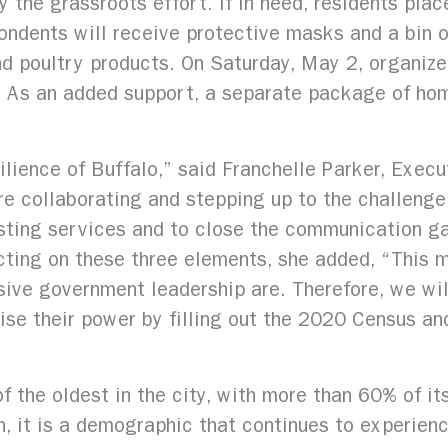
 the grassroots effort. If in need, residents plac
pondents will receive protective masks and a bin o
and poultry products. On Saturday, May 2, organiz
. As an added support, a separate package of hom
silience of Buffalo,” said Franchelle Parker, Execu
e collaborating and stepping up to the challenge
sting services and to close the communication 
ecting on these three elements, she added, “This
sive government leadership are. Therefore, we wil
ise their power by filling out the 2020 Census an
f the oldest in the city, with more than 60% of i
, it is a demographic that continues to experience