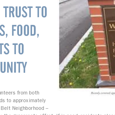
 TRUST TO
S, FOOD,
TS TO
UNITY
lunteers from both
rds to approximately
 Belt Neighborhood –