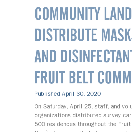
COMMUNITY LAND
DISTRIBUTE MASK
AND DISINFECTAN
FRUIT BELT COMM
Published April 30, 2020
On Saturday, April 25, staff, and vo
organizations distributed survey ca
500 residences throughout the Fruit