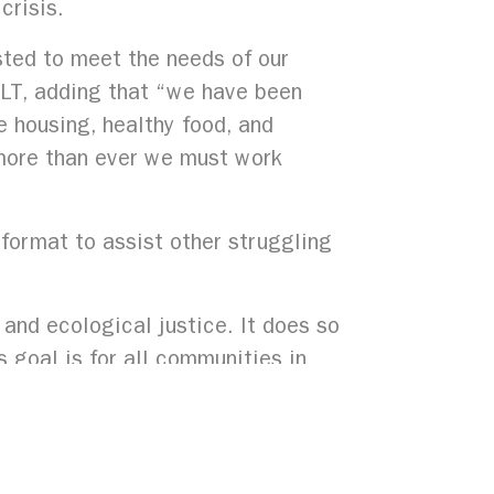
crisis.
ted to meet the needs of our
CLT, adding that “we have been
e housing, healthy food, and
w more than ever we must work
e format to assist other struggling
and ecological justice. It does so
s goal is for all communities in