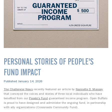
PERSONAL STORIES OF PEOPLE'S
FUND IMPACT
Published January 14, 2026
The Challenger News
recently featured an article by
Nannette D. Massey
that conveyed the voices and stories of three local individuals who have
benefited from our
People's Fund
guaranteed income program. Open Buffalo
is proud to have designed and administer the ongoing fund, in partnership
with ally organizations (Crossroads Community Fund).