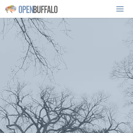
Skip to main content