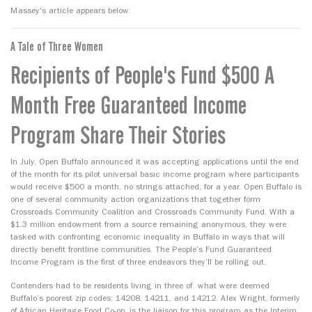
Massey's article appears below:
A Tale of Three Women
Recipients of People's Fund $500 A
Month Free Guaranteed Income
Program Share Their Stories
In July, Open Buffalo announced it was accepting applications until the end
of the month for its pilot universal basic income program where participants
would receive $500 a month, no strings attached, for a year. Open Buffalo is
one of several community action organizations that together form
Crossroads Community Coalition and Crossroads Community Fund. With a
$1.3 million endowment from a source remaining anonymous, they were
tasked with confronting economic inequality in Buffalo in ways that will
directly benefit frontline communities. The People’s Fund Guaranteed
Income Program is the first of three endeavors they’ll be rolling out.
Contenders had to be residents living in three of what were deemed
Buffalo’s poorest zip codes; 14208, 14211, and 14212. Alex Wright, formerly
of African Heritage Food Co-op, is the liaison for this program as the Interim