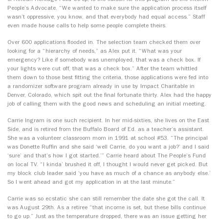
People’s Advocate. “We wanted to make sure the application process itself
wasn’t oppressive, you know, and that everybody had equal access.” Staff
even made house calls to help some people complete theirs.
Over 600 applications flooded in. The selection team checked them over
looking for a “hierarchy of needs,” as Alex put it. “What was your
emergency? Like if somebody was unemployed, that was a check box. If
your lights were cut off, that was a check box.” After the team whittled
them down to those best fitting the criteria, those applications were fed into
a randomizer software program already in use by Impact Charitable in
Denver, Colorado, which spit out the final fortunate thirty. Alex had the happy
job of calling them with the good news and scheduling an initial meeting.
Carrie Ingram is one such recipient. In her mid-sixties, she lives on the East
Side, and is retired from the Buffalo Board of Ed. as a teacher’s assistant.
She was a volunteer classroom mom in 1991 at school #53. “The principal
was Donette Ruffin and she said ‘well Carrie, do you want a job?’ and I said
‘sure’ and that’s how I got started.’” Carrie heard about The People’s Fund
on local TV. “I kinda’ brushed it off, I thought I would never get picked. But
my block club leader said ‘you have as much of a chance as anybody else.’
So I went ahead and got my application in at the last minute.”
Carrie was so ecstatic she can still remember the date she got the call. It
was August 29th. As a retiree “that income is set, but these bills continue
to go up.” Just as the temperature dropped, there was an issue getting her