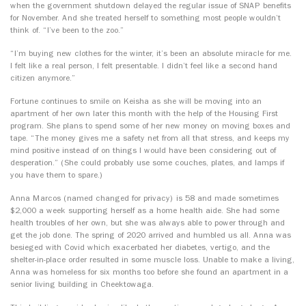
when the government shutdown delayed the regular issue of SNAP benefits
for November. And she treated herself to something most people wouldn’t
think of. “I’ve been to the zoo.”
“I’m buying new clothes for the winter, it’s been an absolute miracle for me.
I felt like a real person, I felt presentable. I didn’t feel like a second hand
citizen anymore.”
Fortune continues to smile on Keisha as she will be moving into an
apartment of her own later this month with the help of the Housing First
program. She plans to spend some of her new money on moving boxes and
tape. “The money gives me a safety net from all that stress, and keeps my
mind positive instead of on things I would have been considering out of
desperation.” (She could probably use some couches, plates, and lamps if
you have them to spare.)
Anna Marcos (named changed for privacy) is 58 and made sometimes
$2,000 a week supporting herself as a home health aide. She had some
health troubles of her own, but she was always able to power through and
get the job done. The spring of 2020 arrived and humbled us all. Anna was
besieged with Covid which exacerbated her diabetes, vertigo, and the
shelter-in-place order resulted in some muscle loss. Unable to make a living,
Anna was homeless for six months too before she found an apartment in a
senior living building in Cheektowaga.