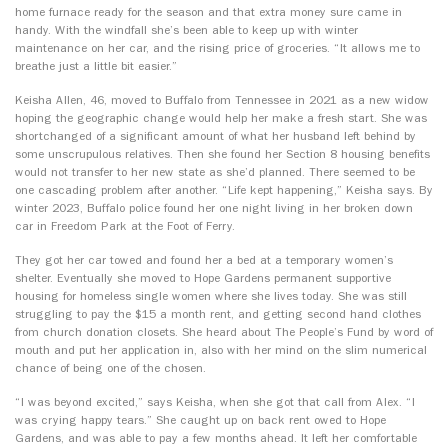
home furnace ready for the season and that extra money sure came in
handy. With the windfall she’s been able to keep up with winter
maintenance on her car, and the rising price of groceries. “It allows me to
breathe just a little bit easier.”
Keisha Allen, 46, moved to Buffalo from Tennessee in 2021 as a new widow
hoping the geographic change would help her make a fresh start. She was
shortchanged of a significant amount of what her husband left behind by
some unscrupulous relatives. Then she found her Section 8 housing benefits
would not transfer to her new state as she’d planned. There seemed to be
one cascading problem after another. “Life kept happening,” Keisha says. By
winter 2023, Buffalo police found her one night living in her broken down
car in Freedom Park at the Foot of Ferry.
They got her car towed and found her a bed at a temporary women’s
shelter. Eventually she moved to Hope Gardens permanent supportive
housing for homeless single women where she lives today. She was still
struggling to pay the $15 a month rent, and getting second hand clothes
from church donation closets. She heard about The People’s Fund by word of
mouth and put her application in, also with her mind on the slim numerical
chance of being one of the chosen.
“I was beyond excited,” says Keisha, when she got that call from Alex. “I
was crying happy tears.” She caught up on back rent owed to Hope
Gardens, and was able to pay a few months ahead. It left her comfortable