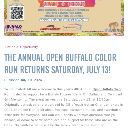
Justice & Opportunity
THE ANNUAL OPEN BUFFALO COLOR
RUN RETURNS SATURDAY, JULY 13!
Published July 10, 2024
You're invited! All are welcome to this year's 4th Annual
Open Buffalo Color
Run
, fueled by support from Buffalo Futures, Bank On Buffalo and Confident
Girl Mentoring. The event arrives this Saturday, July 13, at 12:30pm.
Originally conceived and organized by OB's Youth Action Changemakers in
2021, the Color Run is all about free food, awesome music, and (washable)
color dust for everyone! You can walk or run whatever distance that you
choose, or come to show some love and support for those who are on the
track. No matter what, it will be the family event of the summer!