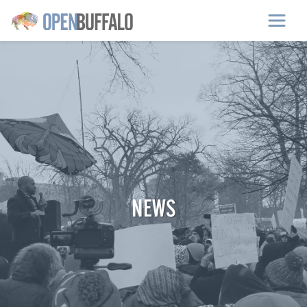
Skip to main content
NEWS