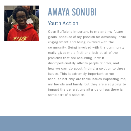
AMAYA SONUBI
Youth Action
Open Buffalo is important to me and my future
goals, because of my passion for advocacy, civic
engagement and being involved with the
community. Being involved with the community
really gives me a firsthand look at all of the
problems that are occurring, how it
disproportionately affects people of color, and
how we can go about finding a solution to these
issues. This is extremely important to me
because not only are these issues impacting me,
my friends and family, but they are also going to
impact the generations after us unless there is
some sort of a solution.