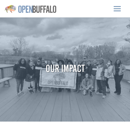
Skip to main content
OUR IMPACT