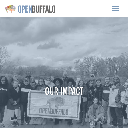
Skip to main content
OUR IMPACT