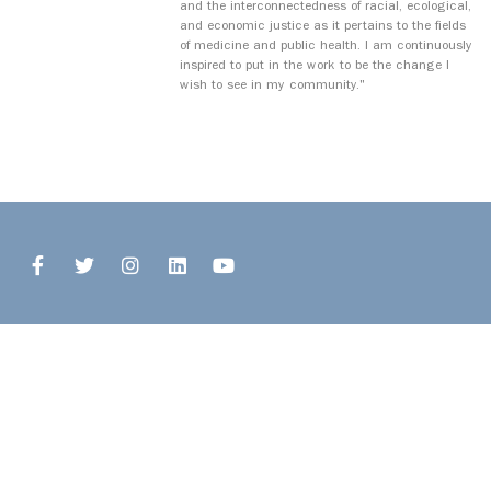
and the interconnectedness of racial, ecological,
and economic justice as it pertains to the fields
of medicine and public health. I am continuously
inspired to put in the work to be the change I
wish to see in my community."
© 2026 Open Buffalo. All Rights Reserved.
Site by
Ingenious, Inc.
1327 Jefferson Avenue, Upper
Buffalo, NY 14208
716.243.8777
info@openbuffalo.org