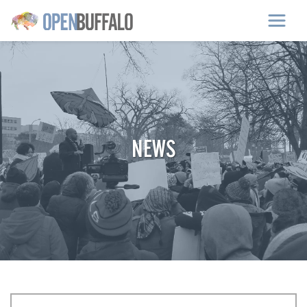
Skip to main content
NEWS