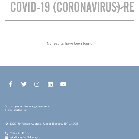
COVID-19 (CORONAVIRUS) RE
No results have been found
© 2026 Open Buffalo. All Rights Reserved.
Site by
Ingenious, Inc.
1327 Jefferson Avenue, Upper
Buffalo, NY 14208
716.243.8777
info@openbuffalo.org