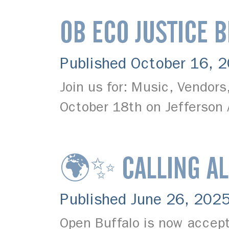
OB ECO JUSTICE 
Published October 16, 
Join us for: Music, Vendor
October 18th on Jefferson
🌍✨ CALLING AL
Published June 26, 202
Open Buffalo is now accept