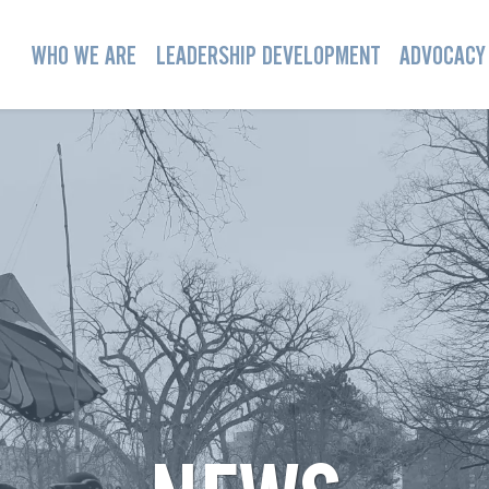
WHO WE ARE
LEADERSHIP DEVELOPMENT
ADVOCACY