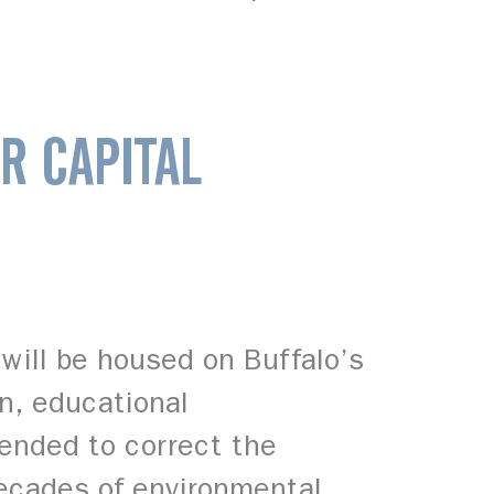
R CAPITAL
will be housed on Buffalo’s
on, educational
tended to correct the
decades of environmental