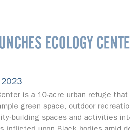
UNCHES ECOLOGY CENTE
, 2023
enter is a 10-acre urban refuge that 
e ample green space, outdoor recreati
ty-building spaces and activities in
ms inflicted upon Black bodies amid 