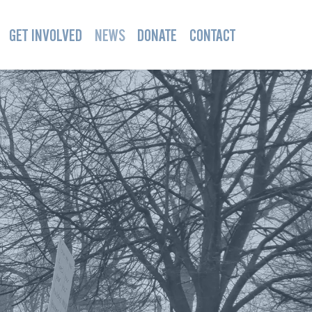
GET INVOLVED
NEWS
DONATE
CONTACT