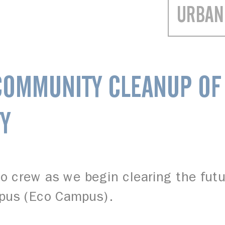
URBAN
COMMUNITY CLEANUP OF
Y
lo crew as we begin clearing the fut
pus (Eco Campus).