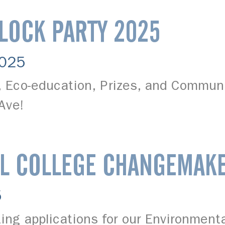
BLOCK PARTY 2025
2025
s, Eco-education, Prizes, and Commun
 Ave!
L COLLEGE CHANGEMAK
5
ing applications for our Environment