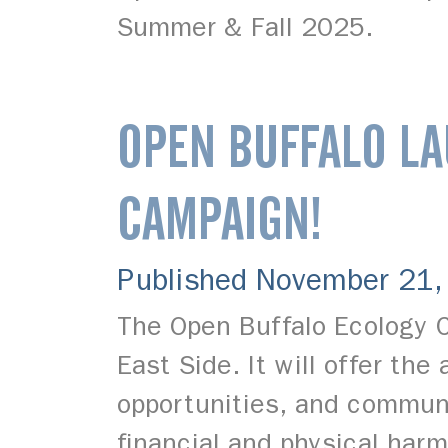
Summer & Fall 2025.
OPEN BUFFALO LA
CAMPAIGN!
Published November 21
The Open Buffalo Ecology C
East Side. It will offer th
opportunities, and communi
financial and physical har