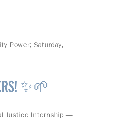
ity Power; Saturday,
ERS! ✨🌱
al Justice Internship —