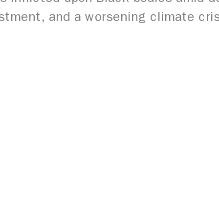
stment, and a worsening climate cri