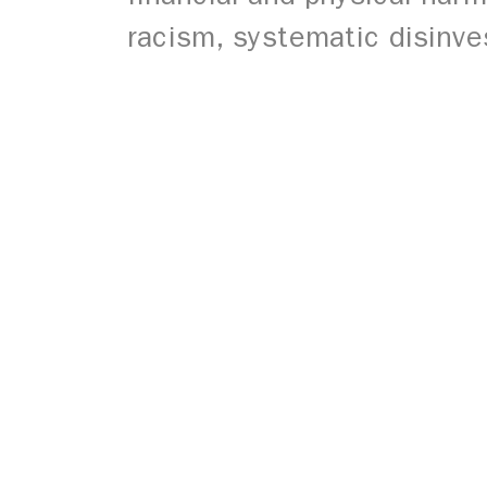
racism, systematic disinve
© 2026 Open Buffalo. All Rights Reserved.
Site by
Ingenious, Inc.