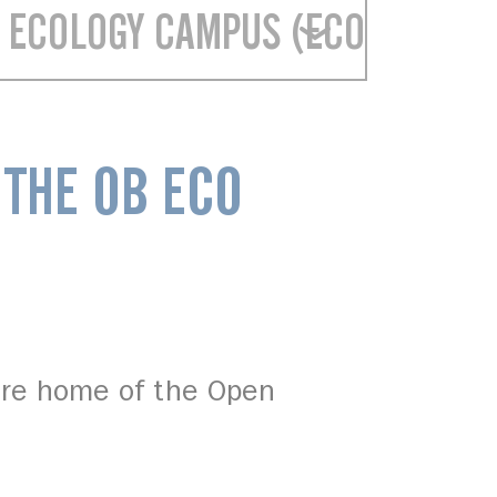
 ECOLOGY CAMPUS (ECO CAMPUS
 THE OB ECO
ure home of the Open