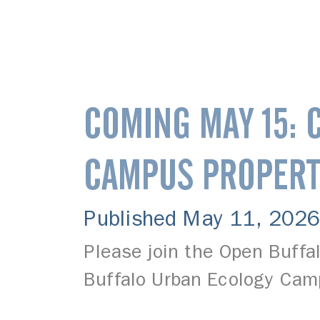
COMING MAY 15: 
CAMPUS PROPERT
Published May 11, 2026
Please join the Open Buffa
Buffalo Urban Ecology Cam