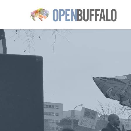
Skip to main content