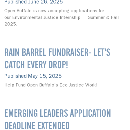
Published June 26, 2025
Open Buffalo is now accepting applications for
our Environmental Justice Internship — Summer & Fall
2025.
RAIN BARREL FUNDRAISER- LET'S
CATCH EVERY DROP!
Published May 15, 2025
Help Fund Open Buffalo’s Eco Justice Work!
EMERGING LEADERS APPLICATION
DEADLINE EXTENDED