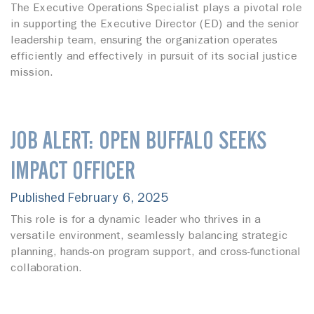
The Executive Operations Specialist plays a pivotal role
in supporting the Executive Director (ED) and the senior
leadership team, ensuring the organization operates
efficiently and effectively in pursuit of its social justice
mission.
JOB ALERT: OPEN BUFFALO SEEKS
IMPACT OFFICER
Published February 6, 2025
This role is for a dynamic leader who thrives in a
versatile environment, seamlessly balancing strategic
planning, hands-on program support, and cross-functional
collaboration.