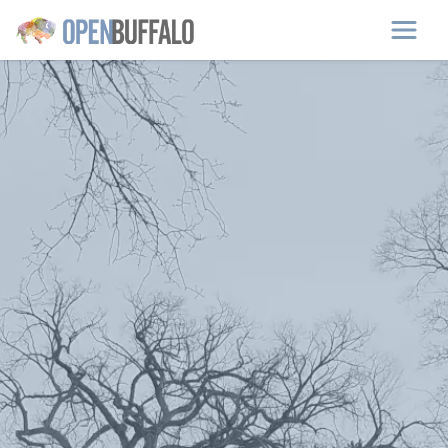
Skip to main content