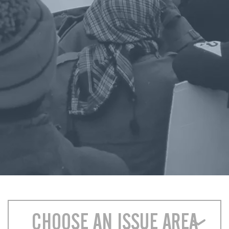
CHOOSE AN ISSUE AREA