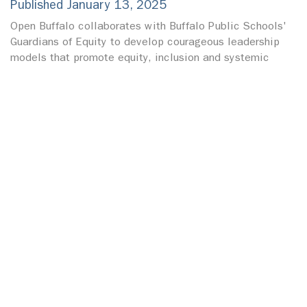
Published January 13, 2025
Open Buffalo collaborates with Buffalo Public Schools'
Guardians of Equity to develop courageous leadership
models that promote equity, inclusion and systemic
change within the education system.
OPEN BUFFALO RECEIVES INSPIRE
CHANGE GRANT FROM BUFFALO BILLS
FOUNDATION
Published December 23, 2024
Open Buffalo is honored to receive Inspire Change grant
and recognition from the Buffalo Bills Social Justice
Committee.