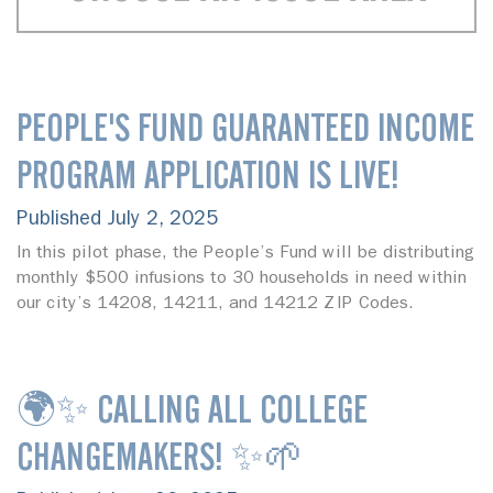
PEOPLE'S FUND GUARANTEED INCOME
PROGRAM APPLICATION IS LIVE!
Published July 2, 2025
In this pilot phase, the People’s Fund will be distributing
monthly $500 infusions to 30 households in need within
our city’s 14208, 14211, and 14212 ZIP Codes.
🌍✨ CALLING ALL COLLEGE
CHANGEMAKERS! ✨🌱