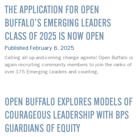
THE APPLICATION FOR OPEN
BUFFALO’S EMERGING LEADERS
CLASS OF 2025 IS NOW OPEN
Published February 6, 2025
Calling all up-and-coming change agents! Open Buffalo is
again recruiting community members to join the ranks of
over 175 Emerging Leaders and counting.
OPEN BUFFALO EXPLORES MODELS OF
COURAGEOUS LEADERSHIP WITH BPS
GUARDIANS OF EQUITY