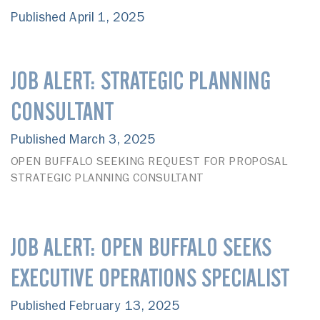
Published April 1, 2025
JOB ALERT: STRATEGIC PLANNING
CONSULTANT
Published March 3, 2025
OPEN BUFFALO SEEKING REQUEST FOR PROPOSAL
STRATEGIC PLANNING CONSULTANT
JOB ALERT: OPEN BUFFALO SEEKS
EXECUTIVE OPERATIONS SPECIALIST
Published February 13, 2025